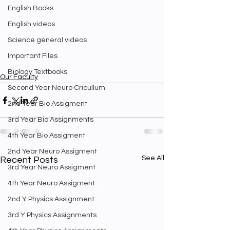
English Books
English videos
Science general videos
Important Files
Biology Textbooks
Our Faculty
Second Year Neuro Cricullum
2nd Year Bio Assigment
3rd Year Bio Assignments
4th Year Bio Assigment
2nd Year Neuro Assigment
See All
Recent Posts
3rd Year Neuro Assigment
4th Year Neuro Assigment
2nd Y Physics Assignment
3rd Y Physics Assignments