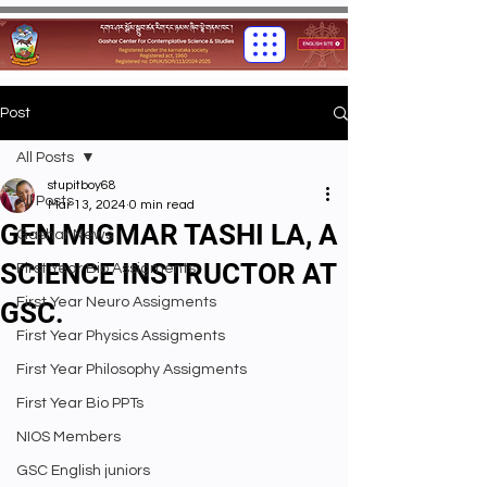
Post
All Posts
stupitboy68
All Posts
Mar 13, 2024
0 min read
GEN MIGMAR TASHI LA, A
Gashar News
SCIENCE INSTRUCTOR AT
First Year Bio Assigments
First Year Neuro Assigments
GSC.
First Year Physics Assigments
First Year Philosophy Assigments
First Year Bio PPTs
NIOS Members
GSC English juniors