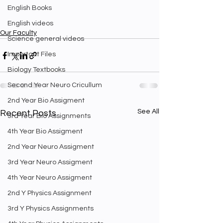
English Books
English videos
Our Faculty
Science general videos
Important Files
Biology Textbooks
Second Year Neuro Cricullum
2nd Year Bio Assigment
See All
Recent Posts
3rd Year Bio Assignments
4th Year Bio Assigment
2nd Year Neuro Assigment
3rd Year Neuro Assigment
4th Year Neuro Assigment
2nd Y Physics Assignment
3rd Y Physics Assignments