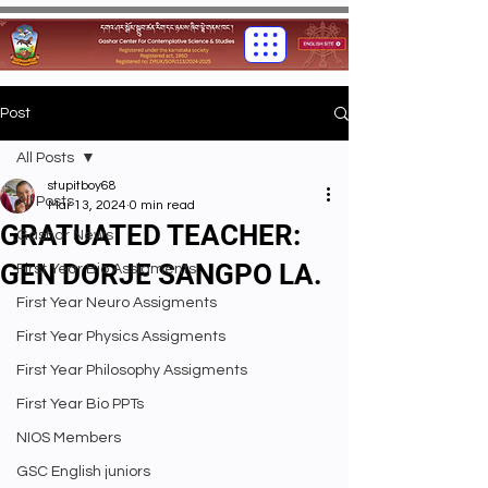
Post
All Posts
stupitboy68
All Posts
Mar 13, 2024
0 min read
GRATUATED TEACHER:
Gashar News
GEN DORJE SANGPO LA.
First Year Bio Assigments
First Year Neuro Assigments
First Year Physics Assigments
First Year Philosophy Assigments
First Year Bio PPTs
NIOS Members
GSC English juniors