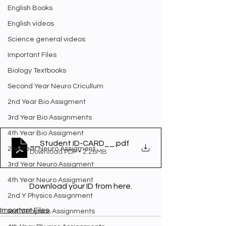
English Books
English videos
Science general videos
Important Files
Biology Textbooks
Second Year Neuro Cricullum
2nd Year Bio Assigment
3rd Year Bio Assignments
4th Year Bio Assigment
__Student ID-CARD__
.pdf
2nd Year Neuro Assigment
Download PDF • 2.26MB
3rd Year Neuro Assigment
4th Year Neuro Assigment
Download your ID from here.
2nd Y Physics Assignment
Important Files
3rd Y Physics Assignments