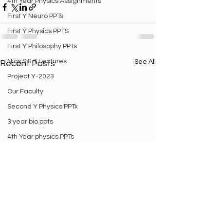
4th Year Physics Assignments
First Y Neuro PPTs
First Y Physics PPTS
First Y Philosophy PPTs
Nios S & T Lectures
See All
Recent Posts
Project Y-2023
Our Faculty
Second Y Physics PPTx
3 year bio ppts
4th Year physics PPTs
Firt Y Curriculum
Yr 3 Biology curriculum
Weekly Staff english exam
Second Year Bio Lectures
Math Videos