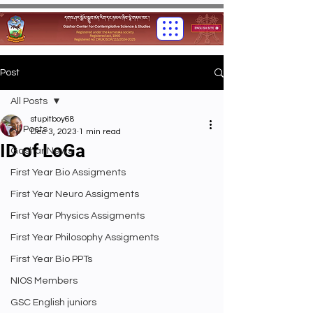
Post
All Posts
stupitboy68
All Posts
Dec 3, 2023
1 min read
ID of LoGa
Gashar News
First Year Bio Assigments
First Year Neuro Assigments
First Year Physics Assigments
First Year Philosophy Assigments
First Year Bio PPTs
NIOS Members
GSC English juniors