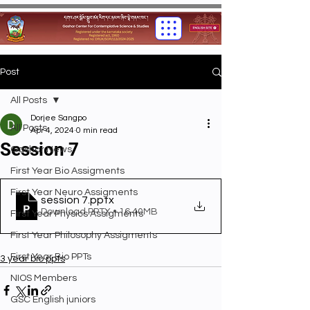
Post
All Posts
Dorjee Sangpo
All Posts
Apr 4, 2024
0 min read
Session 7
Gashar News
First Year Bio Assigments
First Year Neuro Assigments
session 7
.pptx
Download PPTX • 16.40MB
First Year Physics Assigments
First Year Philosophy Assigments
First Year Bio PPTs
3 year bio ppts
NIOS Members
GSC English juniors