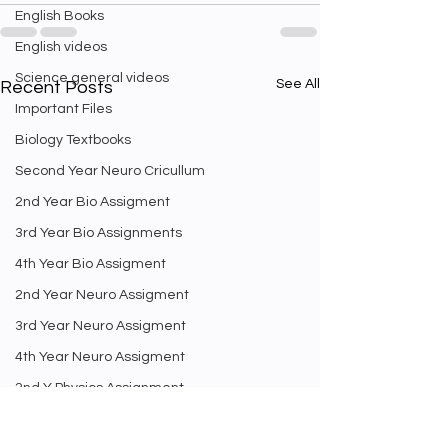
English Books
English videos
Science general videos
See All
Recent Posts
Important Files
Biology Textbooks
Second Year Neuro Cricullum
2nd Year Bio Assigment
3rd Year Bio Assignments
4th Year Bio Assigment
2nd Year Neuro Assigment
3rd Year Neuro Assigment
4th Year Neuro Assigment
2nd Y Physics Assignment
3rd Y Physics Assignments