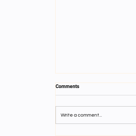
Comments
SESSION 8
Write a comment...