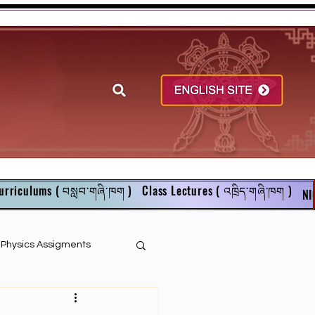
urriculums ( བསླབ་གཞི་ཁག )
Class Lectures ( འཁྲིད་གཞི་ཁག )
NI
r Physics Assigments
English Books