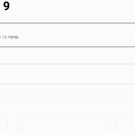
 9
al videos
Important Files
Biology Textbooks
Second 
• 13.78MB
Year Bio Assignments
4th Year Bio Assigment
2nd Year Ne
h Year Neuro Assigment
2nd Y Physics Assignment
3rd Y 
First Y Neuro PPTs
First Y Physics PPTS
First Y Philosophy 
-2023
Our Faculty
Second Y Physics PPTx