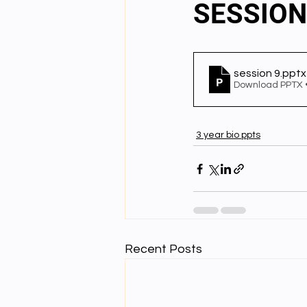
SESSION
English videos
Science gener
session 9
.pptx
Download PPTX 
2nd Year Bio Assigment
3rd 
3 year bio ppts
3rd Year Neuro Assigment
4t
4th Year Physics Assignments
Recent Posts
Nios S & T Lectures
Project Y