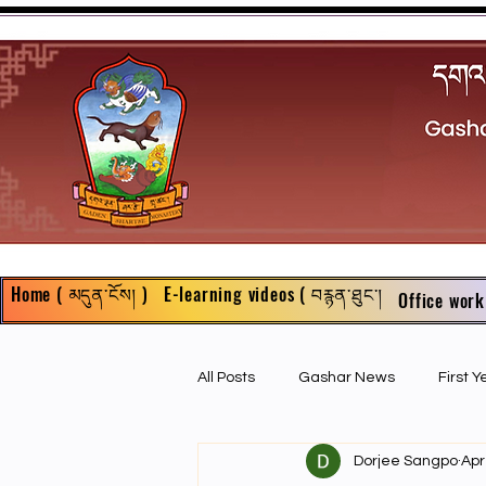
Home ( མདུན་ངོས། )
E-learning videos ( བརྙན་ཐུང་།
Office work
All Posts
Gashar News
First 
Dorjee Sangpo
Apr
First Year Philosophy Assigments