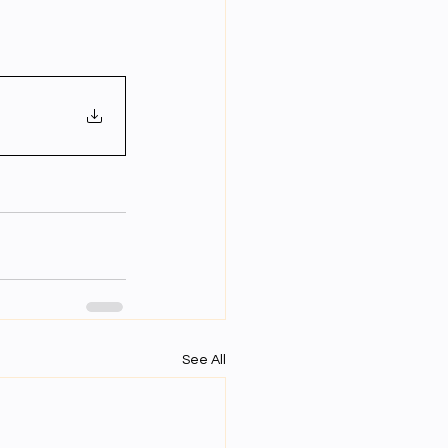
Year Neuro Cricullum
uro Assigment
Physics Assignments
PPTs
See All