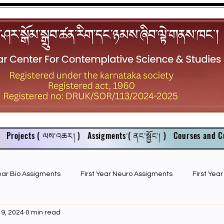
Projects ( ལས་འཆར། )
Assigments་( ནང་སྦྱོང་། )
Courses and C
Year Bio Assigments
First Year Neuro Assigments
First Yea
 9, 2024
0 min read
First Year Bio PPTs
NIOS Members
GSC English juniors