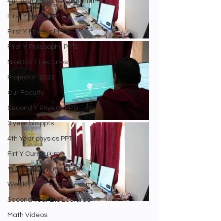
4th Year Physics Assignments
First Y Neuro PPTs
First Y Physics PPTS
First Y Philosophy PPTs
Nios S & T Lectures
Project Y-2023
Our Faculty
Second Y Physics PPTx
3 year bio ppts
4th Year physics PPTs
Firt Y Curriculum
Yr 3 Biology curriculum
Weekly Staff english exam
Second Year Bio Lectures
Math Videos