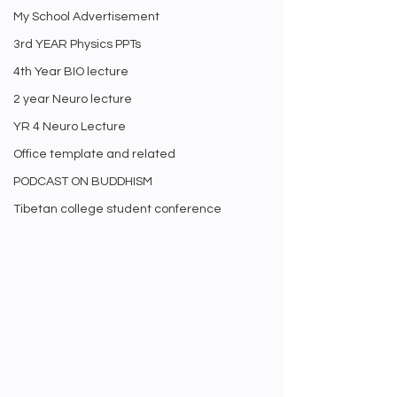
My School Advertisement
3rd YEAR Physics PPTs
4th Year BIO lecture
2 year Neuro lecture
YR 4 Neuro Lecture
Office template and related
PODCAST ON BUDDHISM
Tibetan college student conference