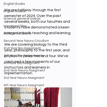
English Books
We are halfway through the first 
English videos
semester of 2024. Over the past 
Science general videos
several weeks, both our faculties and 
Important Files
students have demonstrated a keen 
interest in both teaching and learning. 
Biology Textbooks
Second Year Neuro Cricullum
We are covering biology to the third 
2nd Year Bio Assigment
year, philosophy to the first year, and 
physics to years two and four. We've 
3rd Year Bio Assignments
captured a few moments of our 
4th Year Bio Assigment
instructors and learners in 
2nd Year Neuro Assigment
implementation. 
3rd Year Neuro Assigment
4th Year Neuro Assigment
2nd Y Physics Assignment
3rd Y Physics Assignments