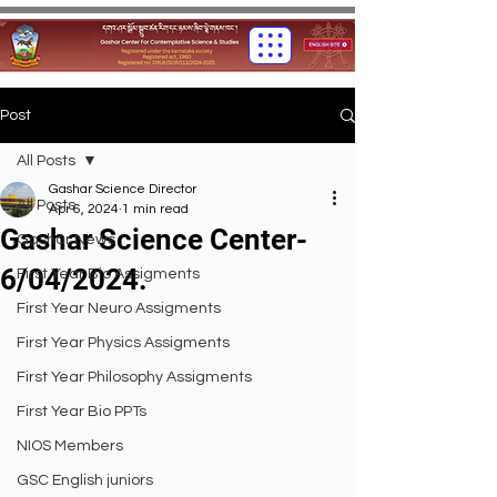
Post
All Posts
Gashar Science Director
All Posts
Apr 6, 2024
1 min read
Gashar Science Center-
Gashar News
6/04/2024.
First Year Bio Assigments
First Year Neuro Assigments
First Year Physics Assigments
First Year Philosophy Assigments
First Year Bio PPTs
NIOS Members
GSC English juniors