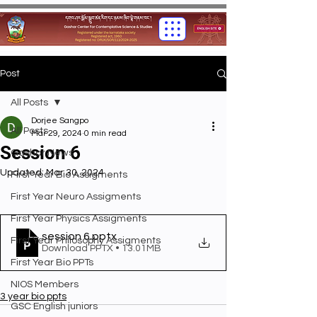
Post
All Posts
Dorjee Sangpo
All Posts
Mar 29, 2024
0 min read
Session 6
Gashar News
Updated:
Mar 30, 2024
First Year Bio Assigments
First Year Neuro Assigments
First Year Physics Assigments
session 6
.pptx
First Year Philosophy Assigments
Download PPTX • 13.01MB
First Year Bio PPTs
NIOS Members
3 year bio ppts
GSC English juniors