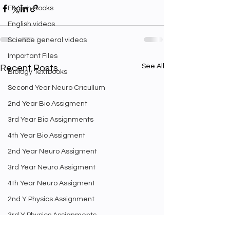
English Books
English videos
Science general videos
Important Files
See All
Recent Posts
Biology Textbooks
Second Year Neuro Cricullum
2nd Year Bio Assigment
3rd Year Bio Assignments
4th Year Bio Assigment
2nd Year Neuro Assigment
3rd Year Neuro Assigment
4th Year Neuro Assigment
2nd Y Physics Assignment
3rd Y Physics Assignments